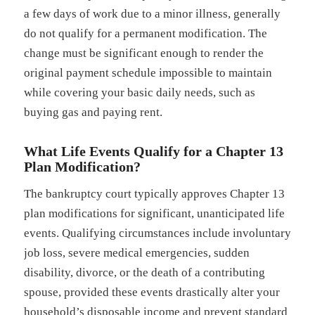
a few days of work due to a minor illness, generally
do not qualify for a permanent modification. The
change must be significant enough to render the
original payment schedule impossible to maintain
while covering your basic daily needs, such as
buying gas and paying rent.
What Life Events Qualify for a Chapter 13
Plan Modification?
The bankruptcy court typically approves Chapter 13
plan modifications for significant, unanticipated life
events. Qualifying circumstances include involuntary
job loss, severe medical emergencies, sudden
disability, divorce, or the death of a contributing
spouse, provided these events drastically alter your
household’s disposable income and prevent standard