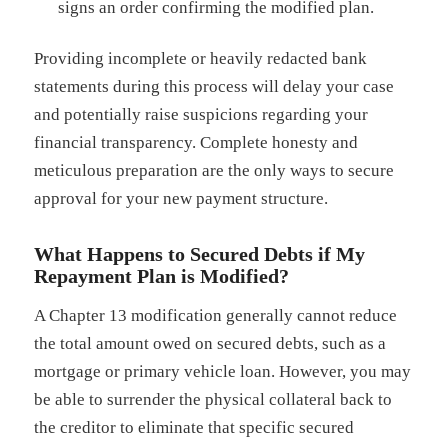
signs an order confirming the modified plan.
Providing incomplete or heavily redacted bank
statements during this process will delay your case
and potentially raise suspicions regarding your
financial transparency. Complete honesty and
meticulous preparation are the only ways to secure
approval for your new payment structure.
What Happens to Secured Debts if My
Repayment Plan is Modified?
A Chapter 13 modification generally cannot reduce
the total amount owed on secured debts, such as a
mortgage or primary vehicle loan. However, you may
be able to surrender the physical collateral back to
the creditor to eliminate that specific secured