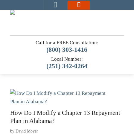
Call for a FREE Consultation:
(800) 303-1416
Local Number:
(251) 342-0264
How Do I Modify a Chapter 13 Repayment
Plan in Alabama?
by
David Moyer