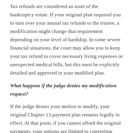
Tax refunds are considered an asset of the
bankruptcy estate. If your original plan required you
to turn over your annual tax refunds to the trustee, a
modification might change that requirement
depending on your level of hardship. In some severe
financial situations, the court may allow you to keep
your tax refund to cover necessary living expenses or
unexpected medical bills, but this must be explicitly
detailed and approved in your modified plan.
What happens if the judge denies my modification
request?
If the judge denies your motion to modify, your
original Chapter 13 payment plan remains legally in
effect. At that point, if you cannot afford the original
payments, your options are limited to converting