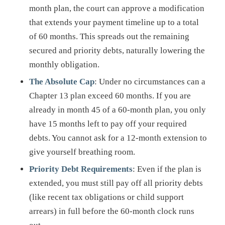
month plan, the court can approve a modification
that extends your payment timeline up to a total
of 60 months. This spreads out the remaining
secured and priority debts, naturally lowering the
monthly obligation.
The Absolute Cap
: Under no circumstances can a
Chapter 13 plan exceed 60 months. If you are
already in month 45 of a 60-month plan, you only
have 15 months left to pay off your required
debts. You cannot ask for a 12-month extension to
give yourself breathing room.
Priority Debt Requirements
: Even if the plan is
extended, you must still pay off all priority debts
(like recent tax obligations or child support
arrears) in full before the 60-month clock runs