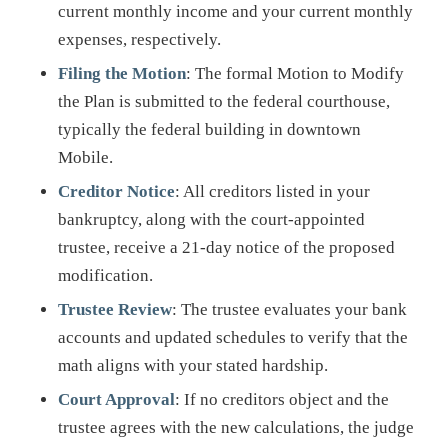
current monthly income and your current monthly
expenses, respectively.
Filing the Motion
: The formal Motion to Modify
the Plan is submitted to the federal courthouse,
typically the federal building in downtown
Mobile.
Creditor Notice
: All creditors listed in your
bankruptcy, along with the court-appointed
trustee, receive a 21-day notice of the proposed
modification.
Trustee Review
: The trustee evaluates your bank
accounts and updated schedules to verify that the
math aligns with your stated hardship.
Court Approval
: If no creditors object and the
trustee agrees with the new calculations, the judge