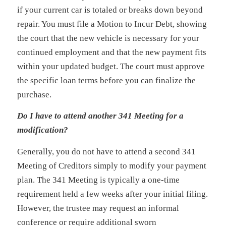
if your current car is totaled or breaks down beyond
repair. You must file a Motion to Incur Debt, showing
the court that the new vehicle is necessary for your
continued employment and that the new payment fits
within your updated budget. The court must approve
the specific loan terms before you can finalize the
purchase.
Do I have to attend another 341 Meeting for a
modification?
Generally, you do not have to attend a second 341
Meeting of Creditors simply to modify your payment
plan. The 341 Meeting is typically a one-time
requirement held a few weeks after your initial filing.
However, the trustee may request an informal
conference or require additional sworn