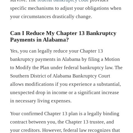
specific mechanisms to adjust your obligations when
your circumstances drastically change.
Can I Reduce My Chapter 13 Bankruptcy
Payments in Alabama?
Yes, you can legally reduce your Chapter 13
bankruptcy payments in Alabama by filing a Motion
to Modify the Plan under federal bankruptcy law. The
Southern District of Alabama Bankruptcy Court
allows modifications if you experience a substantial,
unexpected drop in income or a significant increase
in necessary living expenses.
Your confirmed Chapter 13 plan is a legally binding
contract between you, the Chapter 13 trustee, and
your creditors. However, federal law recognizes that