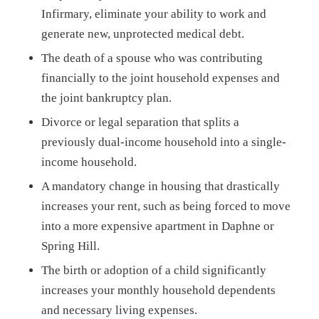
Infirmary, eliminate your ability to work and
generate new, unprotected medical debt.
The death of a spouse who was contributing
financially to the joint household expenses and
the joint bankruptcy plan.
Divorce or legal separation that splits a
previously dual-income household into a single-
income household.
A mandatory change in housing that drastically
increases your rent, such as being forced to move
into a more expensive apartment in Daphne or
Spring Hill.
The birth or adoption of a child significantly
increases your monthly household dependents
and necessary living expenses.