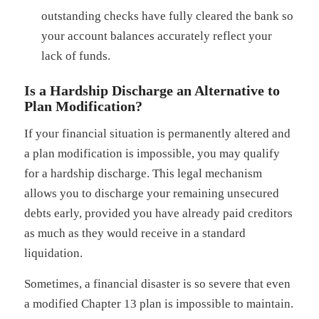
outstanding checks have fully cleared the bank so
your account balances accurately reflect your
lack of funds.
Is a Hardship Discharge an Alternative to
Plan Modification?
If your financial situation is permanently altered and
a plan modification is impossible, you may qualify
for a hardship discharge. This legal mechanism
allows you to discharge your remaining unsecured
debts early, provided you have already paid creditors
as much as they would receive in a standard
liquidation.
Sometimes, a financial disaster is so severe that even
a modified Chapter 13 plan is impossible to maintain.