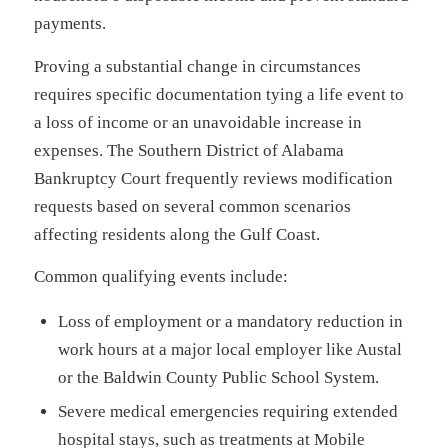
payments.
Proving a substantial change in circumstances
requires specific documentation tying a life event to
a loss of income or an unavoidable increase in
expenses. The Southern District of Alabama
Bankruptcy Court frequently reviews modification
requests based on several common scenarios
affecting residents along the Gulf Coast.
Common qualifying events include:
Loss of employment or a mandatory reduction in
work hours at a major local employer like Austal
or the Baldwin County Public School System.
Severe medical emergencies requiring extended
hospital stays, such as treatments at Mobile