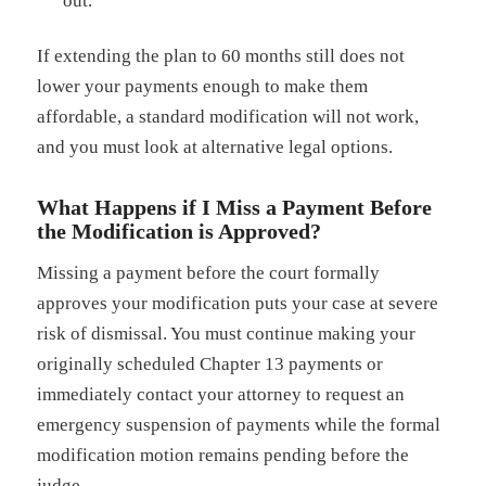
out.
If extending the plan to 60 months still does not
lower your payments enough to make them
affordable, a standard modification will not work,
and you must look at alternative legal options.
What Happens if I Miss a Payment Before
the Modification is Approved?
Missing a payment before the court formally
approves your modification puts your case at severe
risk of dismissal. You must continue making your
originally scheduled Chapter 13 payments or
immediately contact your attorney to request an
emergency suspension of payments while the formal
modification motion remains pending before the
judge.