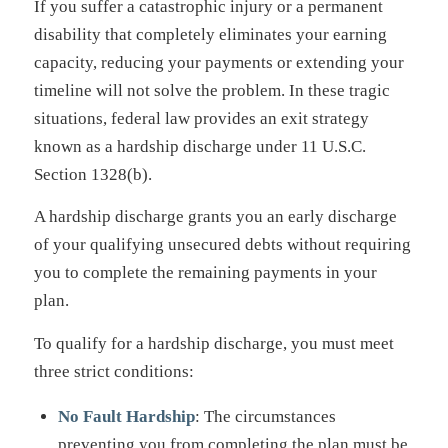
If you suffer a catastrophic injury or a permanent
disability that completely eliminates your earning
capacity, reducing your payments or extending your
timeline will not solve the problem. In these tragic
situations, federal law provides an exit strategy
known as a hardship discharge under 11 U.S.C.
Section 1328(b).
A hardship discharge grants you an early discharge
of your qualifying unsecured debts without requiring
you to complete the remaining payments in your
plan.
To qualify for a hardship discharge, you must meet
three strict conditions:
No Fault Hardship
: The circumstances
preventing you from completing the plan must be