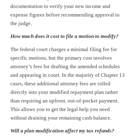
documentation to verify your new income and
expense figures before recommending approval to
the judge.
How much does it cost to file a motion to modify?
The federal court charges a minimal filing fee for
specific motions, but the primary cost involves
attorney’s fees for drafting the amended schedules
and appearing in court. In the majority of Chapter 13
cases, these additional attorney fees are rolled
directly into your modified repayment plan rather
than requiring an upfront, out-of-pocket payment.
This allows you to get the legal help you need
without draining your remaining cash balance.
Will a plan modification affect my tax refunds?