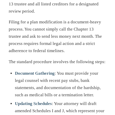
13 trustee and all listed creditors for a designated
review period.
Filing for a plan modification is a document-heavy
process. You cannot simply call the Chapter 13
trustee and ask to send less money next month. The
process requires formal legal action and a strict
adherence to federal timelines.
The standard procedure involves the following steps:
Document Gathering
: You must provide your
legal counsel with recent pay stubs, bank
statements, and documentation of the hardship,
such as medical bills or a termination letter.
Updating Schedules
: Your attorney will draft
amended Schedules I and J, which represent your