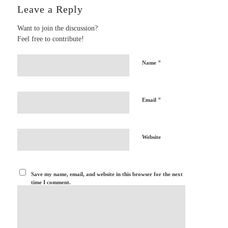
Leave a Reply
Want to join the discussion?
Feel free to contribute!
*
Name
*
Email
Website
Save my name, email, and website in this browser for the next
time I comment.