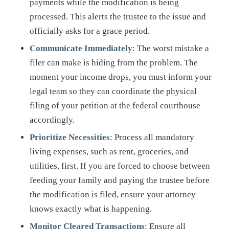
payments while the modification is being
processed. This alerts the trustee to the issue and
officially asks for a grace period.
Communicate Immediately
: The worst mistake a
filer can make is hiding from the problem. The
moment your income drops, you must inform your
legal team so they can coordinate the physical
filing of your petition at the federal courthouse
accordingly.
Prioritize Necessities
: Process all mandatory
living expenses, such as rent, groceries, and
utilities, first. If you are forced to choose between
feeding your family and paying the trustee before
the modification is filed, ensure your attorney
knows exactly what is happening.
Monitor Cleared Transactions
: Ensure all