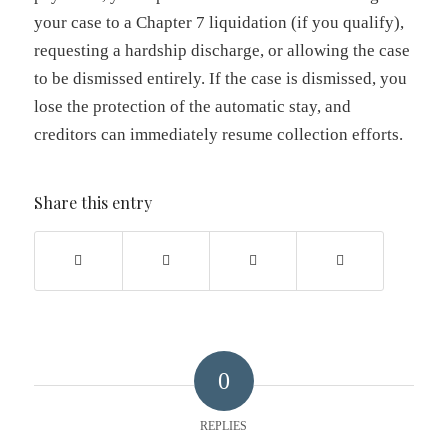
your case to a Chapter 7 liquidation (if you qualify),
requesting a hardship discharge, or allowing the case
to be dismissed entirely. If the case is dismissed, you
lose the protection of the automatic stay, and
creditors can immediately resume collection efforts.
Share this entry
0
REPLIES