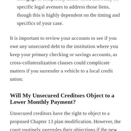
specific legal avenues to address those liens,
though this is highly dependent on the timing and
specifics of your case.
It is important to review your accounts to see if you
owe any unsecured debt to the institution where you
keep your primary checking or savings accounts, as
cross-collateralization clauses could complicate
matters if you surrender a vehicle to a local credit
union.
Will My Unsecured Creditors Object to a
Lower Monthly Payment?
Unsecured creditors have the right to object to a
proposed Chapter 13 plan modification. However, the
court routinely overrules their objections if the new