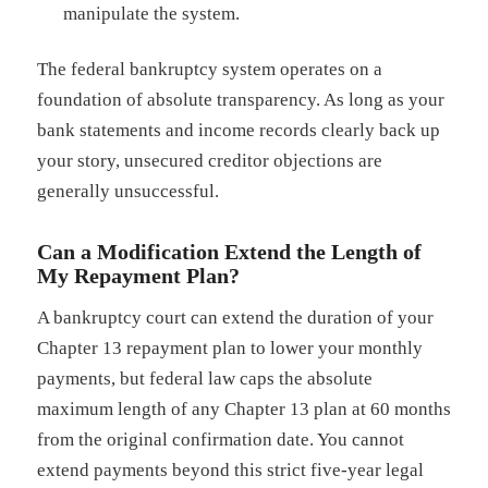
manipulate the system.
The federal bankruptcy system operates on a
foundation of absolute transparency. As long as your
bank statements and income records clearly back up
your story, unsecured creditor objections are
generally unsuccessful.
Can a Modification Extend the Length of
My Repayment Plan?
A bankruptcy court can extend the duration of your
Chapter 13 repayment plan to lower your monthly
payments, but federal law caps the absolute
maximum length of any Chapter 13 plan at 60 months
from the original confirmation date. You cannot
extend payments beyond this strict five-year legal