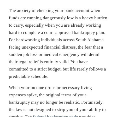
The anxiety of checking your bank account when
funds are running dangerously low is a heavy burden
to carry, especially when you are already working
hard to complete a court-approved bankruptcy plan.
For hardworking individuals across South Alabama
facing unexpected financial distress, the fear that a
sudden job loss or medical emergency will derail
their legal relief is entirely valid. You have
committed to a strict budget, but life rarely follows a
predictable schedule.
When your income drops or necessary living
expenses spike, the original terms of your
bankruptcy may no longer be realistic. Fortunately,
the law is not designed to strip you of your ability to
survive. The
federal bankruptcy code
provides