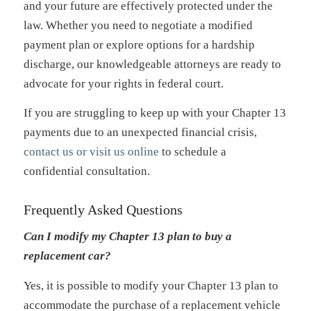
and your future are effectively protected under the
law. Whether you need to negotiate a modified
payment plan or explore options for a hardship
discharge, our knowledgeable attorneys are ready to
advocate for your rights in federal court.
If you are struggling to keep up with your Chapter 13
payments due to an unexpected financial crisis,
contact us or visit us online
to schedule a
confidential consultation.
Frequently Asked Questions
Can I modify my Chapter 13 plan to buy a
replacement car?
Yes, it is possible to modify your Chapter 13 plan to
accommodate the purchase of a replacement vehicle