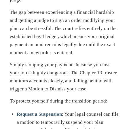
The gap between experiencing a financial hardship
and getting a judge to sign an order modifying your
plan can be stressful. The court relies entirely on the
established legal ledger, which means your original
payment amount remains legally due until the exact
moment a new order is entered.
Simply stopping your payments because you lost
your job is highly dangerous. The Chapter 13 trustee
monitors accounts closely, and falling behind will
trigger a Motion to Dismiss your case.
To protect yourself during the transition period:
Request a Suspension
: Your legal counsel can file
a motion to temporarily suspend your plan