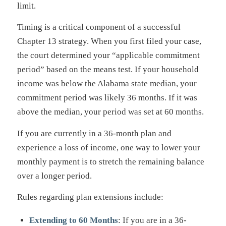
limit.
Timing is a critical component of a successful
Chapter 13 strategy. When you first filed your case,
the court determined your “applicable commitment
period” based on the means test. If your household
income was below the Alabama state median, your
commitment period was likely 36 months. If it was
above the median, your period was set at 60 months.
If you are currently in a 36-month plan and
experience a loss of income, one way to lower your
monthly payment is to stretch the remaining balance
over a longer period.
Rules regarding plan extensions include:
Extending to 60 Months
: If you are in a 36-