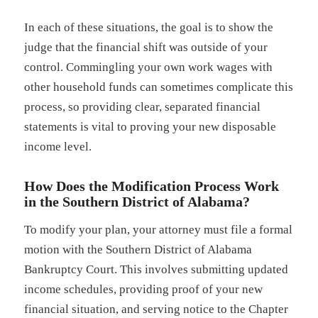
In each of these situations, the goal is to show the
judge that the financial shift was outside of your
control. Commingling your own work wages with
other household funds can sometimes complicate this
process, so providing clear, separated financial
statements is vital to proving your new disposable
income level.
How Does the Modification Process Work
in the Southern District of Alabama?
To modify your plan, your attorney must file a formal
motion with the Southern District of Alabama
Bankruptcy Court. This involves submitting updated
income schedules, providing proof of your new
financial situation, and serving notice to the Chapter