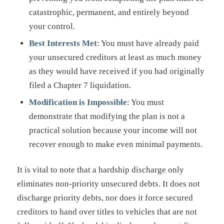
catastrophic, permanent, and entirely beyond
your control.
Best Interests Met
: You must have already paid
your unsecured creditors at least as much money
as they would have received if you had originally
filed a Chapter 7 liquidation.
Modification is Impossible
: You must
demonstrate that modifying the plan is not a
practical solution because your income will not
recover enough to make even minimal payments.
It is vital to note that a hardship discharge only
eliminates non-priority unsecured debts. It does not
discharge priority debts, nor does it force secured
creditors to hand over titles to vehicles that are not