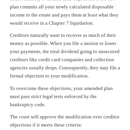
plan commits all your newly calculated disposable
income to the estate and pays them at least what they
would receive in a Chapter 7 liquidation.
Creditors naturally want to recover as much of their
money as possible. When you file a motion to lower
your payments, the total dividend going to unsecured
creditors like credit card companies and collection
agencies usually drops. Consequently, they may file a
formal objection to your modification.
To overcome these objections, your amended plan
must pass strict legal tests enforced by the
bankruptcy code.
The court will approve the modification over creditor
objections if it meets these criteria: