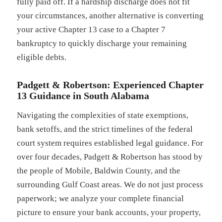
fully paid off. If a hardship discharge does not fit
your circumstances, another alternative is converting
your active Chapter 13 case to a Chapter 7
bankruptcy to quickly discharge your remaining
eligible debts.
Padgett & Robertson: Experienced Chapter
13 Guidance in South Alabama
Navigating the complexities of state exemptions,
bank setoffs, and the strict timelines of the federal
court system requires established legal guidance. For
over four decades, Padgett & Robertson has stood by
the people of Mobile, Baldwin County, and the
surrounding Gulf Coast areas. We do not just process
paperwork; we analyze your complete financial
picture to ensure your bank accounts, your property,