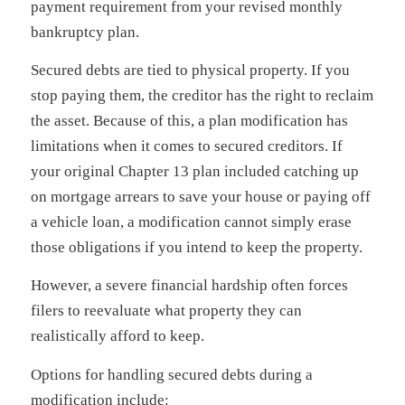
payment requirement from your revised monthly
bankruptcy plan.
Secured debts are tied to physical property. If you
stop paying them, the creditor has the right to reclaim
the asset. Because of this, a plan modification has
limitations when it comes to secured creditors. If
your original Chapter 13 plan included catching up
on mortgage arrears to save your house or paying off
a vehicle loan, a modification cannot simply erase
those obligations if you intend to keep the property.
However, a severe financial hardship often forces
filers to reevaluate what property they can
realistically afford to keep.
Options for handling secured debts during a
modification include: