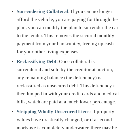
Surrendering Collateral
: If you can no longer
afford the vehicle, you are paying for through the
plan, you can modify the plan to surrender the car
to the lender. This removes the secured monthly
payment from your bankruptcy, freeing up cash
for your other living expenses.
Reclassifying Debt
: Once collateral is
surrendered and sold by the creditor at auction,
any remaining balance (the deficiency) is
reclassified as unsecured debt. This deficiency is
then lumped in with your credit cards and medical
bills, which are paid at a much lower percentage.
Stripping Wholly Unsecured Liens
: If property
values have drastically changed, or if a second
mortgage is completely underwater, there may be