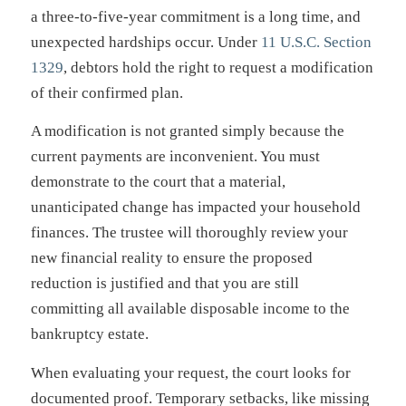
a three-to-five-year commitment is a long time, and
unexpected hardships occur. Under
11 U.S.C. Section
1329
, debtors hold the right to request a modification
of their confirmed plan.
A modification is not granted simply because the
current payments are inconvenient. You must
demonstrate to the court that a material,
unanticipated change has impacted your household
finances. The trustee will thoroughly review your
new financial reality to ensure the proposed
reduction is justified and that you are still
committing all available disposable income to the
bankruptcy estate.
When evaluating your request, the court looks for
documented proof. Temporary setbacks, like missing