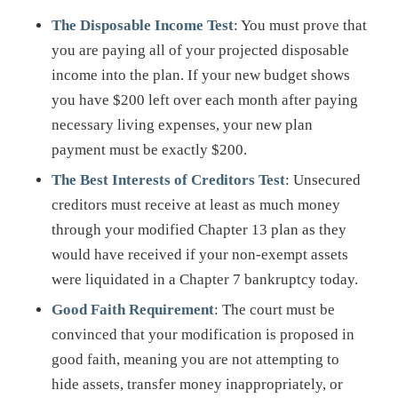
The Disposable Income Test
: You must prove that
you are paying all of your projected disposable
income into the plan. If your new budget shows
you have $200 left over each month after paying
necessary living expenses, your new plan
payment must be exactly $200.
The Best Interests of Creditors Test
: Unsecured
creditors must receive at least as much money
through your modified Chapter 13 plan as they
would have received if your non-exempt assets
were liquidated in a Chapter 7 bankruptcy today.
Good Faith Requirement
: The court must be
convinced that your modification is proposed in
good faith, meaning you are not attempting to
hide assets, transfer money inappropriately, or