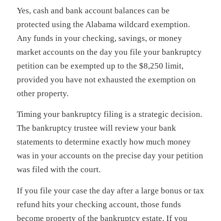
Yes, cash and bank account balances can be
protected using the Alabama wildcard exemption.
Any funds in your checking, savings, or money
market accounts on the day you file your bankruptcy
petition can be exempted up to the $8,250 limit,
provided you have not exhausted the exemption on
other property.
Timing your bankruptcy filing is a strategic decision.
The bankruptcy trustee will review your bank
statements to determine exactly how much money
was in your accounts on the precise day your petition
was filed with the court.
If you file your case the day after a large bonus or tax
refund hits your checking account, those funds
become property of the bankruptcy estate. If you