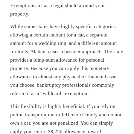
Exemptions act as a legal shield around your
property.
While some states have highly specific categories
allowing a certain amount for a car, a separate
amount for a wedding ring, and a different amount
for tools, Alabama uses a broader approach. The state
provides a lump-sum allowance for personal
property. Because you can apply this monetary
allowance to almost any physical or financial asset
you choose, bankruptcy professionals commonly
refer to it as a “wildcard” exemption.
This flexibility is highly beneficial. If you rely on
public transportation in Jefferson County and do not
own a car, you are not penalized. You can simply
apply your entire $8,250 allowance toward