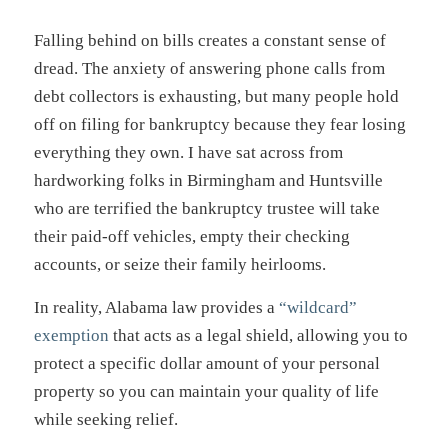
Falling behind on bills creates a constant sense of
dread. The anxiety of answering phone calls from
debt collectors is exhausting, but many people hold
off on filing for bankruptcy because they fear losing
everything they own. I have sat across from
hardworking folks in Birmingham and Huntsville
who are terrified the bankruptcy trustee will take
their paid-off vehicles, empty their checking
accounts, or seize their family heirlooms.
In reality, Alabama law provides a
“wildcard”
exemption
that acts as a legal shield, allowing you to
protect a specific dollar amount of your personal
property so you can maintain your quality of life
while seeking relief.