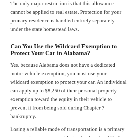
The only major restriction is that this allowance
cannot be applied to real estate. Protection for your
primary residence is handled entirely separately
under the state homestead laws.
Can You Use the Wildcard Exemption to
Protect Your Car in Alabama?
Yes, because Alabama does not have a dedicated
motor vehicle exemption, you must use your
wildcard exemption to protect your car. An individual
can apply up to $8,250 of their personal property
exemption toward the equity in their vehicle to
prevent it from being sold during Chapter 7
bankruptcy.
Losing a reliable mode of transportation is a primary