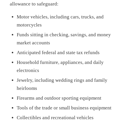
allowance to safeguard:
Motor vehicles, including cars, trucks, and
motorcycles
Funds sitting in checking, savings, and money
market accounts
Anticipated federal and state tax refunds
Household furniture, appliances, and daily
electronics
Jewelry, including wedding rings and family
heirlooms
Firearms and outdoor sporting equipment
Tools of the trade or small business equipment
Collectibles and recreational vehicles