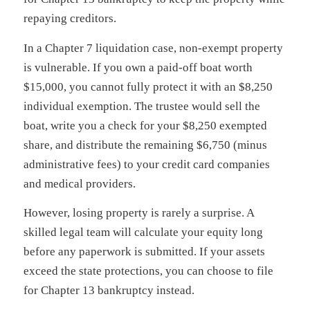
repaying creditors.
In a Chapter 7 liquidation case, non-exempt property
is vulnerable. If you own a paid-off boat worth
$15,000, you cannot fully protect it with an $8,250
individual exemption. The trustee would sell the
boat, write you a check for your $8,250 exempted
share, and distribute the remaining $6,750 (minus
administrative fees) to your credit card companies
and medical providers.
However, losing property is rarely a surprise. A
skilled legal team will calculate your equity long
before any paperwork is submitted. If your assets
exceed the state protections, you can choose to file
for Chapter 13 bankruptcy instead.