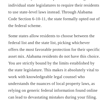
individual state legislatures to require their residents
to use state-level laws instead. Through Alabama
Code Section 6-10-11, the state formally opted out of
the federal scheme.
Some states allow residents to choose between the
federal list and the state list, picking whichever
offers the most favorable protection for their specific
asset mix. Alabama residents do not have this choice.
You are strictly bound by the limits established by
the state legislature. This makes it absolutely vital to
work with knowledgeable legal counsel who
understands the nuances of local property laws, as
relying on generic federal information found online
can lead to devastating mistakes during your filing.