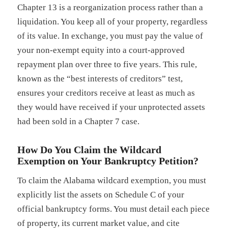
Chapter 13 is a reorganization process rather than a
liquidation. You keep all of your property, regardless
of its value. In exchange, you must pay the value of
your non-exempt equity into a court-approved
repayment plan over three to five years. This rule,
known as the “best interests of creditors” test,
ensures your creditors receive at least as much as
they would have received if your unprotected assets
had been sold in a Chapter 7 case.
How Do You Claim the Wildcard
Exemption on Your Bankruptcy Petition?
To claim the Alabama wildcard exemption, you must
explicitly list the assets on Schedule C of your
official bankruptcy forms. You must detail each piece
of property, its current market value, and cite