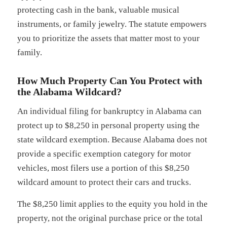
protecting cash in the bank, valuable musical
instruments, or family jewelry. The statute empowers
you to prioritize the assets that matter most to your
family.
How Much Property Can You Protect with
the Alabama Wildcard?
An individual filing for bankruptcy in Alabama can
protect up to $8,250 in personal property using the
state wildcard exemption. Because Alabama does not
provide a specific exemption category for motor
vehicles, most filers use a portion of this $8,250
wildcard amount to protect their cars and trucks.
The $8,250 limit applies to the equity you hold in the
property, not the original purchase price or the total