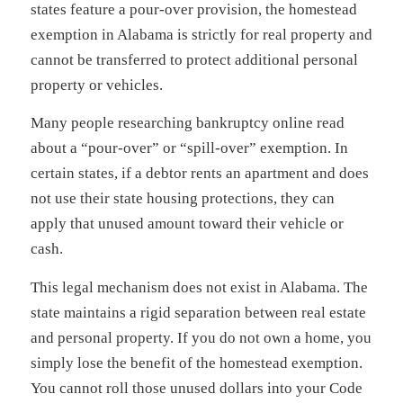
states feature a pour-over provision, the homestead
exemption in Alabama is strictly for real property and
cannot be transferred to protect additional personal
property or vehicles.
Many people researching bankruptcy online read
about a “pour-over” or “spill-over” exemption. In
certain states, if a debtor rents an apartment and does
not use their state housing protections, they can
apply that unused amount toward their vehicle or
cash.
This legal mechanism does not exist in Alabama. The
state maintains a rigid separation between real estate
and personal property. If you do not own a home, you
simply lose the benefit of the homestead exemption.
You cannot roll those unused dollars into your Code