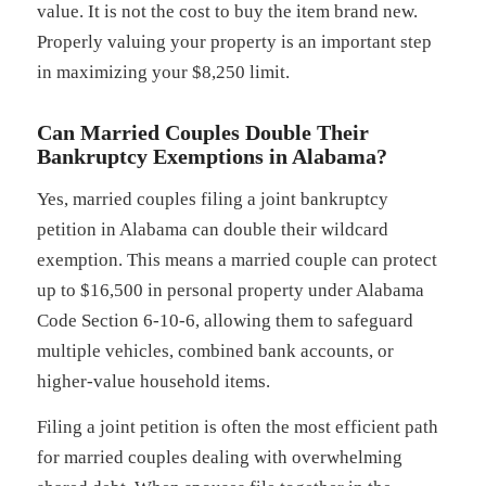
value. It is not the cost to buy the item brand new.
Properly valuing your property is an important step
in maximizing your $8,250 limit.
Can Married Couples Double Their
Bankruptcy Exemptions in Alabama?
Yes, married couples filing a joint bankruptcy
petition in Alabama can double their wildcard
exemption. This means a married couple can protect
up to $16,500 in personal property under Alabama
Code Section 6-10-6, allowing them to safeguard
multiple vehicles, combined bank accounts, or
higher-value household items.
Filing a joint petition is often the most efficient path
for married couples dealing with overwhelming