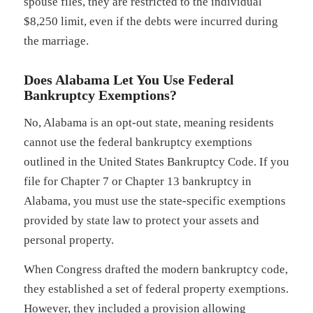
spouse files, they are restricted to the individual
$8,250 limit, even if the debts were incurred during
the marriage.
Does Alabama Let You Use Federal
Bankruptcy Exemptions?
No, Alabama is an opt-out state, meaning residents
cannot use the federal bankruptcy exemptions
outlined in the United States Bankruptcy Code. If you
file for Chapter 7 or Chapter 13 bankruptcy in
Alabama, you must use the state-specific exemptions
provided by state law to protect your assets and
personal property.
When Congress drafted the modern bankruptcy code,
they established a set of federal property exemptions.
However, they included a provision allowing