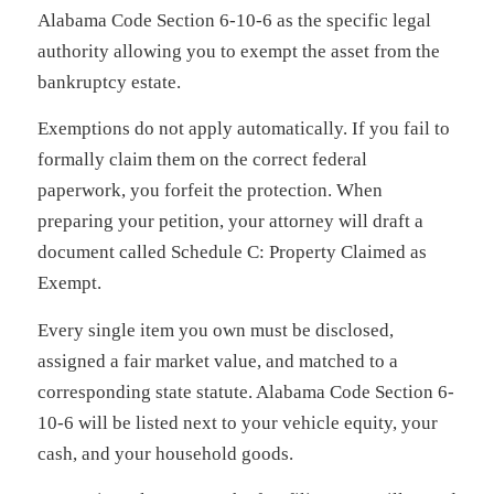
Alabama Code Section 6-10-6 as the specific legal
authority allowing you to exempt the asset from the
bankruptcy estate.
Exemptions do not apply automatically. If you fail to
formally claim them on the correct federal
paperwork, you forfeit the protection. When
preparing your petition, your attorney will draft a
document called Schedule C: Property Claimed as
Exempt.
Every single item you own must be disclosed,
assigned a fair market value, and matched to a
corresponding state statute. Alabama Code Section 6-
10-6 will be listed next to your vehicle equity, your
cash, and your household goods.