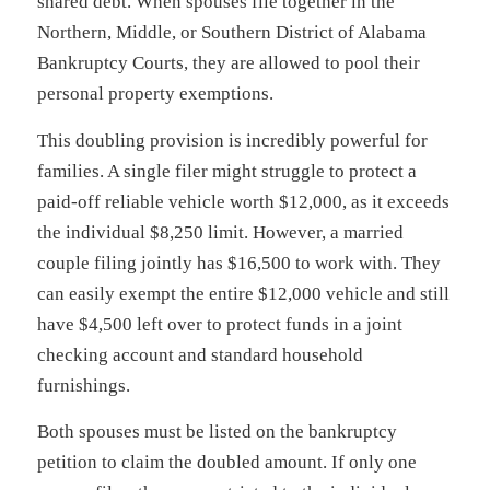
shared debt. When spouses file together in the
Northern, Middle, or Southern District of Alabama
Bankruptcy Courts, they are allowed to pool their
personal property exemptions.
This doubling provision is incredibly powerful for
families. A single filer might struggle to protect a
paid-off reliable vehicle worth $12,000, as it exceeds
the individual $8,250 limit. However, a married
couple filing jointly has $16,500 to work with. They
can easily exempt the entire $12,000 vehicle and still
have $4,500 left over to protect funds in a joint
checking account and standard household
furnishings.
Both spouses must be listed on the bankruptcy
petition to claim the doubled amount. If only one