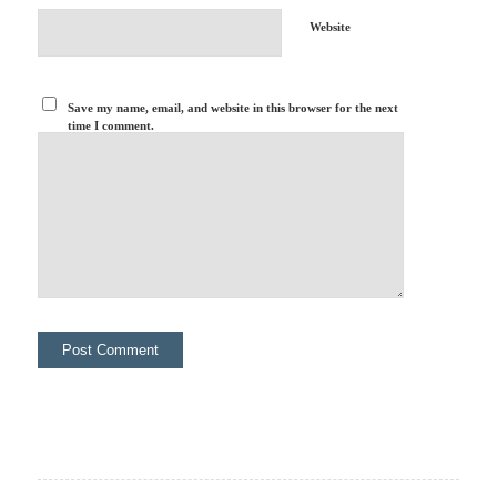
Website
Save my name, email, and website in this browser for the next
time I comment.