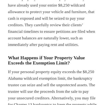
have already used your entire $8,250 wildcard
allowance to protect your vehicle and furniture, that
cash is exposed and will be seized to pay your
creditors. They carefully review their clients’
financial timelines to ensure petitions are filed when
account balances are naturally lower, such as
immediately after paying rent and utilities.
What Happens if Your Property Value
Exceeds the Exemption Limit?
If your personal property equity exceeds the $8,250
Alabama wildcard exemption limit, the bankruptcy
trustee can seize and sell the unprotected assets. The
trustee will use the proceeds from the sale to pay
your unsecured creditors. Alternatively, you may file
for Chapter 13 bankruptcy to keep the property while