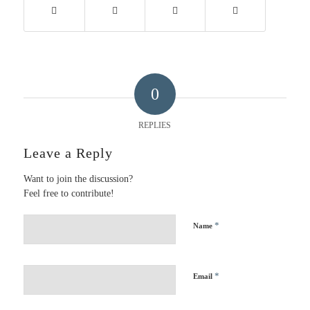
0
REPLIES
Leave a Reply
Want to join the discussion?
Feel free to contribute!
*
Name
*
Email