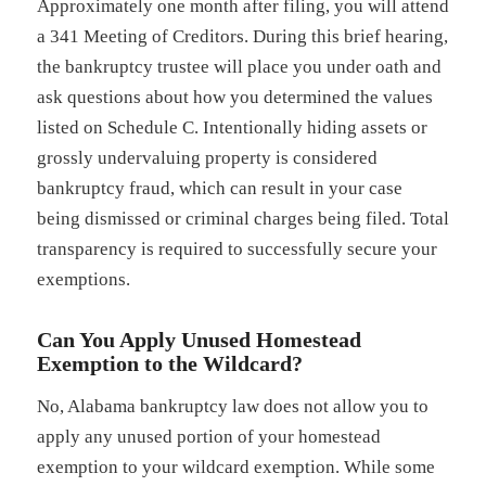
Approximately one month after filing, you will attend
a 341 Meeting of Creditors. During this brief hearing,
the bankruptcy trustee will place you under oath and
ask questions about how you determined the values
listed on Schedule C. Intentionally hiding assets or
grossly undervaluing property is considered
bankruptcy fraud, which can result in your case
being dismissed or criminal charges being filed. Total
transparency is required to successfully secure your
exemptions.
Can You Apply Unused Homestead
Exemption to the Wildcard?
No, Alabama bankruptcy law does not allow you to
apply any unused portion of your homestead
exemption to your wildcard exemption. While some