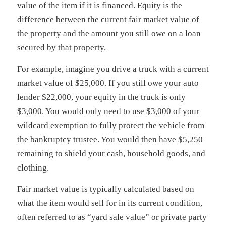
value of the item if it is financed. Equity is the
difference between the current fair market value of
the property and the amount you still owe on a loan
secured by that property.
For example, imagine you drive a truck with a current
market value of $25,000. If you still owe your auto
lender $22,000, your equity in the truck is only
$3,000. You would only need to use $3,000 of your
wildcard exemption to fully protect the vehicle from
the bankruptcy trustee. You would then have $5,250
remaining to shield your cash, household goods, and
clothing.
Fair market value is typically calculated based on
what the item would sell for in its current condition,
often referred to as “yard sale value” or private party