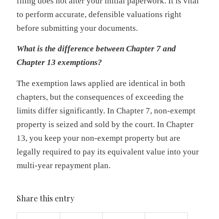
filing does not alter your initial paperwork. It is vital
to perform accurate, defensible valuations right
before submitting your documents.
What is the difference between Chapter 7 and
Chapter 13 exemptions?
The exemption laws applied are identical in both
chapters, but the consequences of exceeding the
limits differ significantly. In Chapter 7, non-exempt
property is seized and sold by the court. In Chapter
13, you keep your non-exempt property but are
legally required to pay its equivalent value into your
multi-year repayment plan.
Share this entry