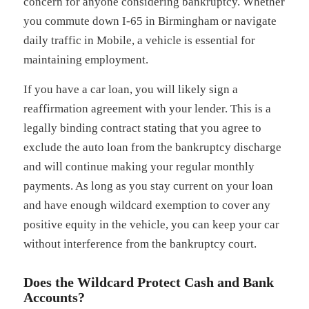
concern for anyone considering bankruptcy. Whether
you commute down I-65 in Birmingham or navigate
daily traffic in Mobile, a vehicle is essential for
maintaining employment.
If you have a car loan, you will likely sign a
reaffirmation agreement with your lender. This is a
legally binding contract stating that you agree to
exclude the auto loan from the bankruptcy discharge
and will continue making your regular monthly
payments. As long as you stay current on your loan
and have enough wildcard exemption to cover any
positive equity in the vehicle, you can keep your car
without interference from the bankruptcy court.
Does the Wildcard Protect Cash and Bank
Accounts?