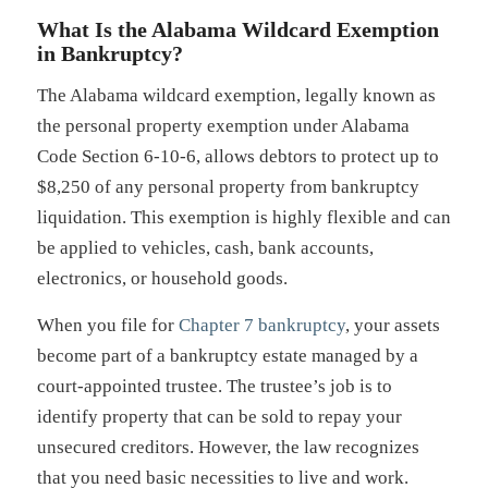
What Is the Alabama Wildcard Exemption
in Bankruptcy?
The Alabama wildcard exemption, legally known as
the personal property exemption under Alabama
Code Section 6-10-6, allows debtors to protect up to
$8,250 of any personal property from bankruptcy
liquidation. This exemption is highly flexible and can
be applied to vehicles, cash, bank accounts,
electronics, or household goods.
When you file for
Chapter 7 bankruptcy
, your assets
become part of a bankruptcy estate managed by a
court-appointed trustee. The trustee’s job is to
identify property that can be sold to repay your
unsecured creditors. However, the law recognizes
that you need basic necessities to live and work.