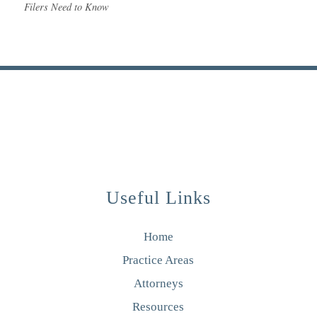
Filers Need to Know
Useful Links
Home
Practice Areas
Attorneys
Resources