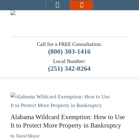
Call for a FREE Consultation:
(800) 303-1416
Local Number:
(251) 342-0264
Alabama Wildcard Exemption: How to Use
It to Protect More Property in Bankruptcy
by
David Moyer