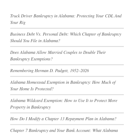
Truck Driver Bankruptcy in Alabama: Protecting Your CDL And
Your Rig
Business Debt Vs. Personal Debt: Which Chapter of Bankruptcy
Should You File in Alabama?
Does Alabama Allow Married Couples to Double Their
Bankruptcy Exemptions?
Remembering Herman D. Padgett, 1952–2026
Alabama Homestead Exemption in Bankruptcy: How Much of
Your Home Is Protected?
Alabama Wildcard Exemption: How to Use It to Protect More
Property in Bankruptcy
How Do I Modify a Chapter 13 Repayment Plan in Alabama?
Chapter 7 Bankruptcy and Your Bank Account: What Alabama