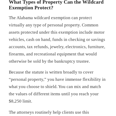
What Types of Property Can the Wildcard
Exemption Protect?
The Alabama wildcard exemption can protect
virtually any type of personal property. Common
assets protected under this exemption include motor
vehicles, cash on hand, funds in checking or savings
accounts, tax refunds, jewelry, electronics, furniture,
firearms, and recreational equipment that would
otherwise be sold by the bankruptcy trustee.
Because the statute is written broadly to cover
“personal property,” you have immense flexibility in
what you choose to shield. You can mix and match
the values of different items until you reach your
$8,250 limit.
The attorneys routinely help clients use this