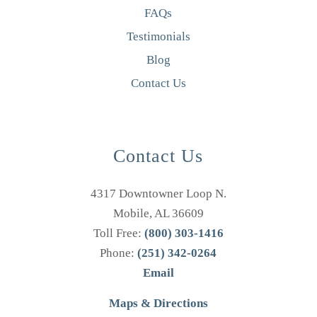
FAQs
Testimonials
Blog
Contact Us
Contact Us
4317 Downtowner Loop N.
Mobile, AL 36609
Toll Free:
(800) 303-1416
Phone:
(251) 342-0264
Email
Maps & Directions