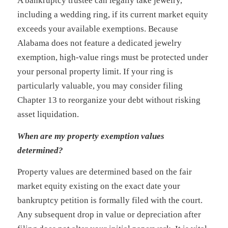
A bankruptcy trustee can legally take jewelry,
including a wedding ring, if its current market equity
exceeds your available exemptions. Because
Alabama does not feature a dedicated jewelry
exemption, high-value rings must be protected under
your personal property limit. If your ring is
particularly valuable, you may consider filing
Chapter 13 to reorganize your debt without risking
asset liquidation.
When are my property exemption values
determined?
Property values are determined based on the fair
market equity existing on the exact date your
bankruptcy petition is formally filed with the court.
Any subsequent drop in value or depreciation after