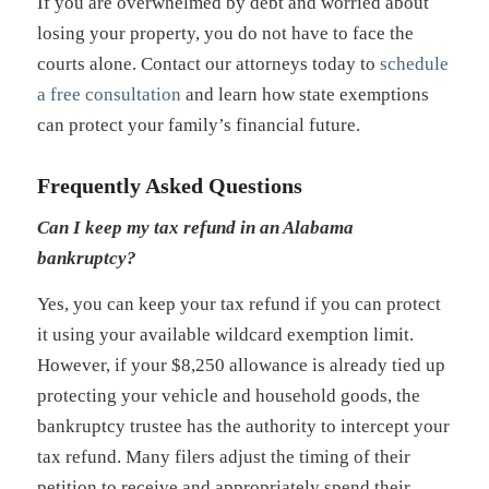
If you are overwhelmed by debt and worried about
losing your property, you do not have to face the
courts alone. Contact our attorneys today to
schedule
a free consultation
and learn how state exemptions
can protect your family’s financial future.
Frequently Asked Questions
Can I keep my tax refund in an Alabama
bankruptcy?
Yes, you can keep your tax refund if you can protect
it using your available wildcard exemption limit.
However, if your $8,250 allowance is already tied up
protecting your vehicle and household goods, the
bankruptcy trustee has the authority to intercept your
tax refund. Many filers adjust the timing of their
petition to receive and appropriately spend their