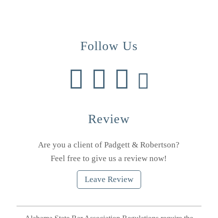
Follow Us
Review
Are you a client of Padgett & Robertson?
Feel free to give us a review now!
Leave Review