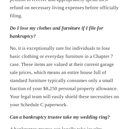
refund on necessary living expenses before officially
filing.
Do I lose my clothes and furniture if I file for
bankruptcy?
No, it is exceptionally rare for individuals to lose
basic clothing or everyday furniture in a Chapter 7
case. These items are valued at their current garage
sale prices, which means an entire house full of
standard furniture typically consumes only a small
fraction of your $8,250 personal property allowance.
Your legal team will easily shield these necessities on
your Schedule C paperwork.
Can a bankruptcy trustee take my wedding ring?