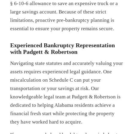
§ 6-10-6 allowance to save an expensive truck or a
large savings account. Because of these strict
limitations, proactive pre-bankruptcy planning is
essential to ensure your property remains secure.
Experienced Bankruptcy Representation
with Padgett & Robertson
Navigating state statutes and accurately valuing your
assets requires experienced legal guidance. One
miscalculation on Schedule C can put your
transportation or your savings at risk. Our
knowledgeable legal team at Padgett & Robertson is
dedicated to helping Alabama residents achieve a
financial fresh start while protecting the property
they have worked hard to acquire.