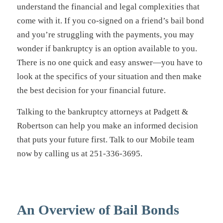
understand the financial and legal complexities that
come with it. If you co-signed on a friend’s bail bond
and you’re struggling with the payments, you may
wonder if bankruptcy is an option available to you.
There is no one quick and easy answer—you have to
look at the specifics of your situation and then make
the best decision for your financial future.
Talking to the bankruptcy attorneys at Padgett &
Robertson can help you make an informed decision
that puts your future first. Talk to our Mobile team
now by calling us at 251-336-3695.
An Overview of Bail Bonds