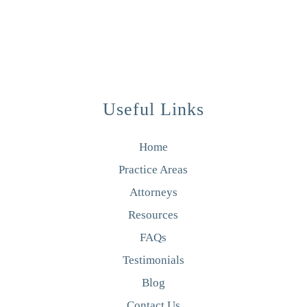
Useful Links
Home
Practice Areas
Attorneys
Resources
FAQs
Testimonials
Blog
Contact Us