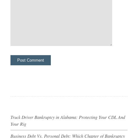
Truck Driver Bankruptcy in Alabama: Protecting Your CDL And
Your Rig
Business Debt Vs. Personal Debt: Which Chapter of Bankruptcy