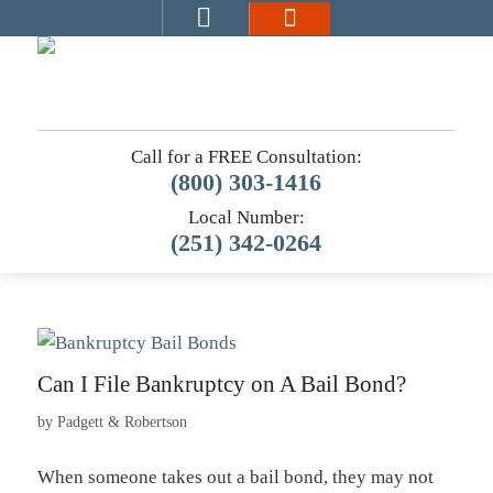
Call for a FREE Consultation:
(800) 303-1416
Local Number:
(251) 342-0264
Can I File Bankruptcy on A Bail Bond?
by
Padgett & Robertson
When someone takes out a bail bond, they may not