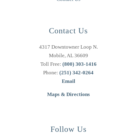
Contact Us
4317 Downtowner Loop N.
Mobile, AL 36609
Toll Free:
(800) 303-1416
Phone:
(251) 342-0264
Email
Maps & Directions
Follow Us