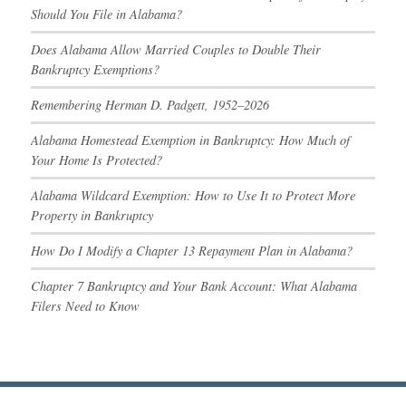
Should You File in Alabama?
Does Alabama Allow Married Couples to Double Their
Bankruptcy Exemptions?
Remembering Herman D. Padgett, 1952–2026
Alabama Homestead Exemption in Bankruptcy: How Much of
Your Home Is Protected?
Alabama Wildcard Exemption: How to Use It to Protect More
Property in Bankruptcy
How Do I Modify a Chapter 13 Repayment Plan in Alabama?
Chapter 7 Bankruptcy and Your Bank Account: What Alabama
Filers Need to Know