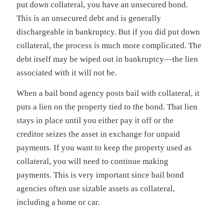
put down collateral, you have an unsecured bond.
This is an unsecured debt and is generally
dischargeable in bankruptcy. But if you did put down
collateral, the process is much more complicated. The
debt itself may be wiped out in bankruptcy—the lien
associated with it will not be.
When a bail bond agency posts bail with collateral, it
puts a lien on the property tied to the bond. That lien
stays in place until you either pay it off or the
creditor seizes the asset in exchange for unpaid
payments. If you want to keep the property used as
collateral, you will need to continue making
payments. This is very important since bail bond
agencies often use sizable assets as collateral,
including a home or car.