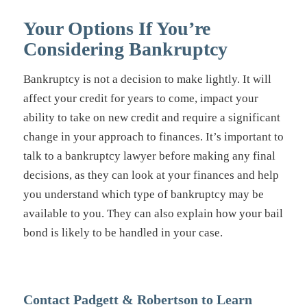
Your Options If You’re
Considering Bankruptcy
Bankruptcy is not a decision to make lightly. It will
affect your credit for years to come, impact your
ability to take on new credit and require a significant
change in your approach to finances. It’s important to
talk to a bankruptcy lawyer before making any final
decisions, as they can look at your finances and help
you understand which type of bankruptcy may be
available to you. They can also explain how your bail
bond is likely to be handled in your case.
Contact Padgett & Robertson to Learn