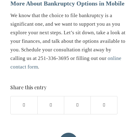
More About Bankruptcy Options in Mobile
We know that the choice to file bankruptcy is a
significant one, and we want to support you as you
explore your next steps. Let’s sit down, take a look at
your finances, and talk about the options available to
you. Schedule your consultation right away by
calling us at 251-336-3695 or filling out our
online
contact form
.
Share this entry