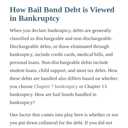
How Bail Bond Debt is Viewed
in Bankruptcy
When you declare bankruptcy, debts are generally
classified as dischargeable and non-dischargeable.
Dischargeable debts, or those eliminated through
bankruptcy, include credit cards, medical bills, and
personal loans. Non-dischargeable debts include
student loans, child support, and most tax debts. How
these debts are handled also differs based on whether
you choose
Chapter 7 bankruptcy
or Chapter 13
bankruptcy. How are bail bonds handled in
bankruptcy?
One factor that comes into play here is whether or not
you put down collateral for the debt. If you did not