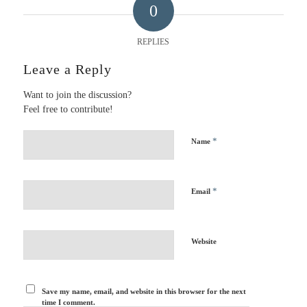
0
REPLIES
Leave a Reply
Want to join the discussion?
Feel free to contribute!
*
Name
*
Email
Website
Save my name, email, and website in this browser for the next
time I comment.