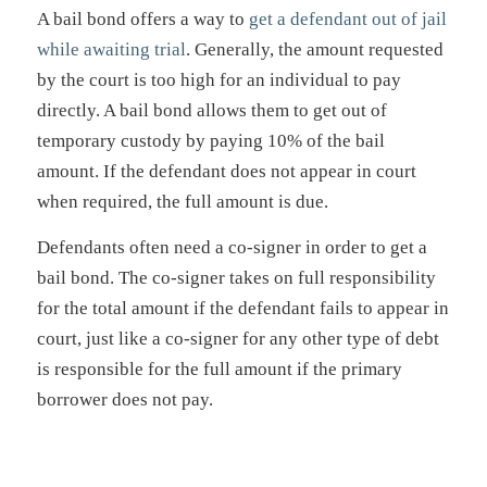
A bail bond offers a way to
get a defendant out of jail
while awaiting trial
. Generally, the amount requested
by the court is too high for an individual to pay
directly. A bail bond allows them to get out of
temporary custody by paying 10% of the bail
amount. If the defendant does not appear in court
when required, the full amount is due.
Defendants often need a co-signer in order to get a
bail bond. The co-signer takes on full responsibility
for the total amount if the defendant fails to appear in
court, just like a co-signer for any other type of debt
is responsible for the full amount if the primary
borrower does not pay.