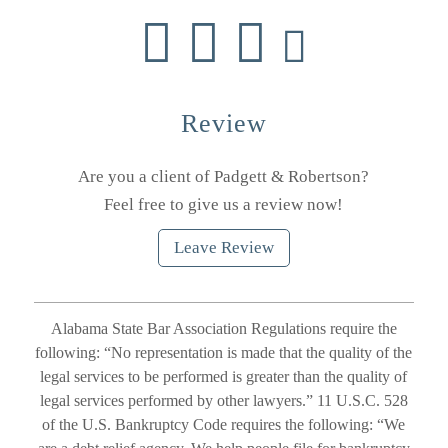
Review
Are you a client of Padgett & Robertson?
Feel free to give us a review now!
Leave Review
Alabama State Bar Association Regulations require the
following: “No representation is made that the quality of the
legal services to be performed is greater than the quality of
legal services performed by other lawyers.” 11 U.S.C. 528
of the U.S. Bankruptcy Code requires the following: “We