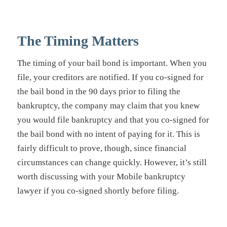
The Timing Matters
The timing of your bail bond is important. When you
file, your creditors are notified. If you co-signed for
the bail bond in the 90 days prior to filing the
bankruptcy, the company may claim that you knew
you would file bankruptcy and that you co-signed for
the bail bond with no intent of paying for it. This is
fairly difficult to prove, though, since financial
circumstances can change quickly. However, it’s still
worth discussing with your Mobile bankruptcy
lawyer if you co-signed shortly before filing.